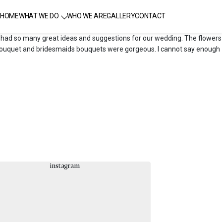
HOME
WHAT WE DO
WHO WE ARE
GALLERY
CONTACT
he had so many great ideas and suggestions for our wedding. The flowers
al bouquet and bridesmaids bouquets were gorgeous. I cannot say enough