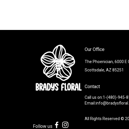
Our Office
The Phoenician, 6000 E
Scottsdale, AZ 85251
Contact
Call us on:1-(480)-945-
Email:info@bradysflora
All Rights Reserved © 2
Follow us