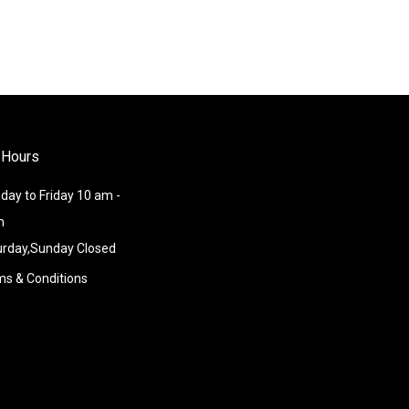
 Hours
ay to Friday 10 am -
m
urday,Sunday Closed
ms & Conditions