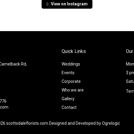
View on Instagram
Quick Links
Our
 Camelback Rd,
Weddings
Mond
Events
3 p
Corporate
Sat
Who we are
Ter
Gallery
8776
l.com
Contact
026 scottsdaleflorists.com Designed and Developed by
Ogrelogic