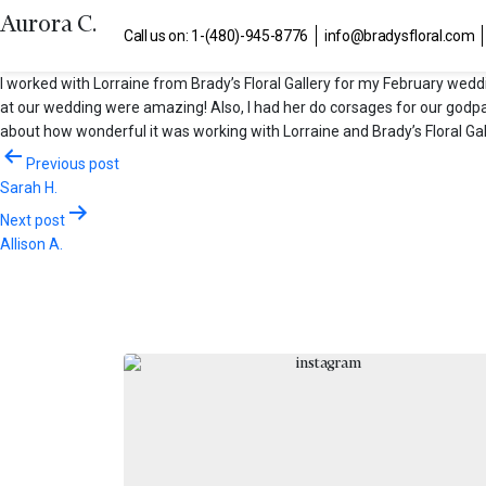
Aurora C.
Call us on: 1-(480)-945-8776
info@bradysfloral.com
I worked with Lorraine from Brady’s Floral Gallery for my February wed
at our wedding were amazing! Also, I had her do corsages for our godp
about how wonderful it was working with Lorraine and Brady’s Floral Gal
Post
Previous post
Sarah H.
navigation
Next post
Allison A.