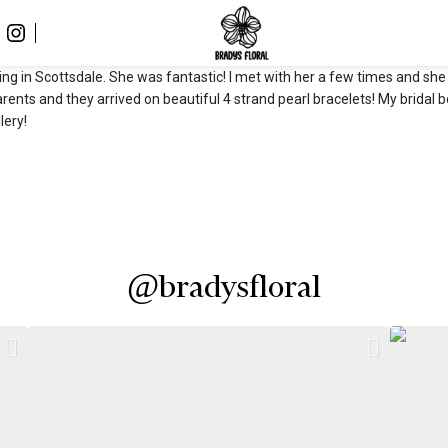
ding in Scottsdale. She was fantastic! I met with her a few times and s
arents and they arrived on beautiful 4 strand pearl bracelets! My brid
lery!
@bradysfloral