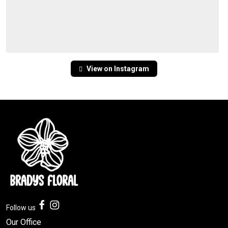
View on Instagram
Follow us
Our Office