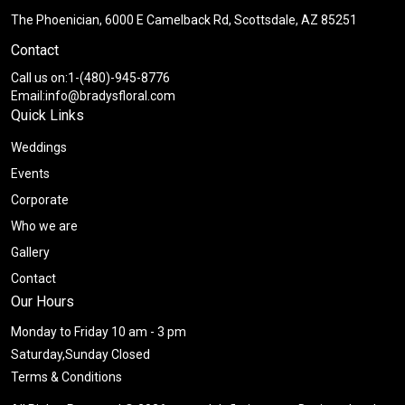
The Phoenician, 6000 E Camelback Rd, Scottsdale, AZ 85251
Contact
Call us on:1-(480)-945-8776
Email:info@bradysfloral.com
Quick Links
Weddings
Events
Corporate
Who we are
Gallery
Contact
Our Hours
Monday to Friday 10 am - 3 pm
Saturday,Sunday Closed
Terms & Conditions