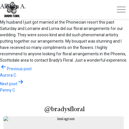
Allison A.
My husband I just got married at the Phoniecian resort this past
Saturday and Lorraine and Lorna did our floral arrangements for our
wedding. They were soooo kind and did such phenomenal artistry
putting together our arrangements. My bouquet was stunning and I
have received so many compliments on the flowers. I highly
recommend to anyone looking for floral arrangements in the Phoenix,
Scottsdale area to contact Brady’s Floral. Just a wonderful experience.
Post
Previous post
Aurora C.
navigation
Next post
Penny C.
@bradysfloral